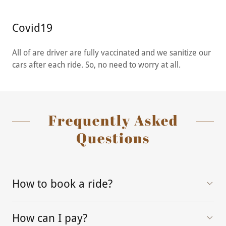
Covid19
All of are driver are fully vaccinated and we sanitize our
cars after each ride. So, no need to worry at all.
Frequently Asked
Questions
How to book a ride?
How can I pay?