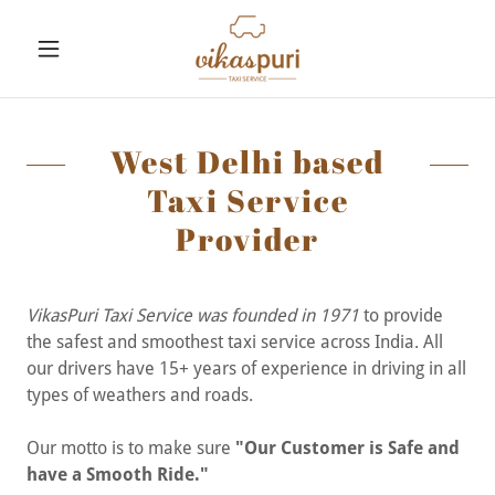
West Delhi based
Taxi Service
Provider
VikasPuri Taxi Service was founded in 1971
to provide
the safest and smoothest taxi service across India. All
our drivers have 15+ years of experience in driving in all
types of weathers and roads.
Our motto is to make sure
"Our Customer is Safe and
have a Smooth Ride."